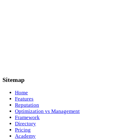
Sitemap
Home
Features
Reputation
Optimization vs Management
Framework
Directory
Pricing
Academy