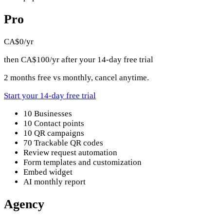
Pro
CA$0
/yr
then CA$100/yr after your 14-day free trial
2 months free vs monthly, cancel anytime.
Start your 14-day free trial
10 Businesses
10 Contact points
10 QR campaigns
70 Trackable QR codes
Review request automation
Form templates and customization
Embed widget
AI monthly report
Agency