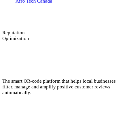
Tech Canada
Reputation
Optimization
The smart QR-code platform that helps local businesses
filter, manage and amplify positive customer reviews
automatically.