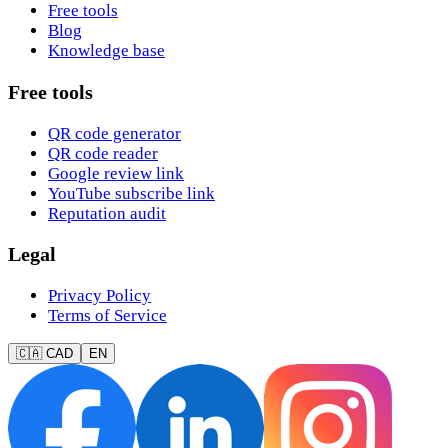
Free tools
Blog
Knowledge base
Free tools
QR code generator
QR code reader
Google review link
YouTube subscribe link
Reputation audit
Legal
Privacy Policy
Terms of Service
🇨🇦 CAD
EN