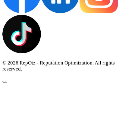
© 2026 RepOtz - Reputation Optimization. All rights
reserved.