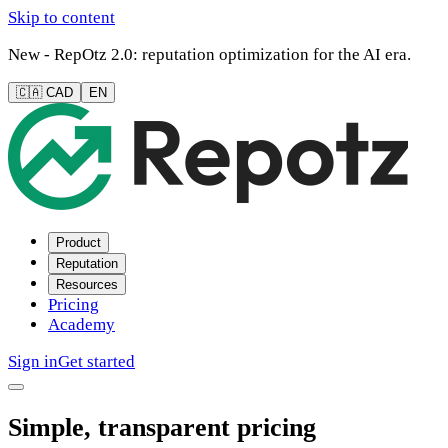
Skip to content
New - RepOtz 2.0: reputation optimization for the AI era.
🇨🇦 CAD
EN
Product
Reputation
Resources
Pricing
Academy
Sign in
Get started
Simple, transparent pricing