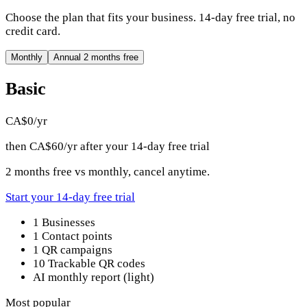
Choose the plan that fits your business. 14-day free trial, no
credit card.
Monthly
Annual
2 months free
Basic
CA$0
/yr
then CA$60/yr after your 14-day free trial
2 months free vs monthly, cancel anytime.
Start your 14-day free trial
1 Businesses
1 Contact points
1 QR campaigns
10 Trackable QR codes
AI monthly report (light)
Most popular