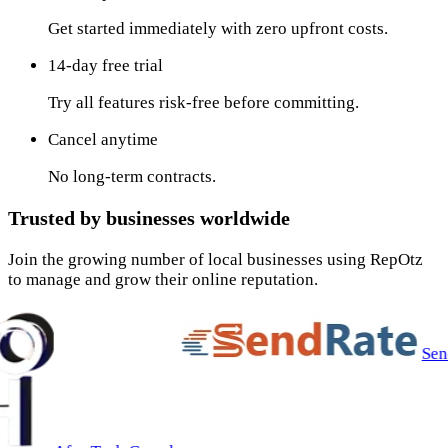
Get started immediately with zero upfront costs.
14-day free trial
Try all features risk-free before committing.
Cancel anytime
No long-term contracts.
Trusted by businesses worldwide
Join the growing number of local businesses using RepOtz
to manage and grow their online reputation.
SendRate Inc.