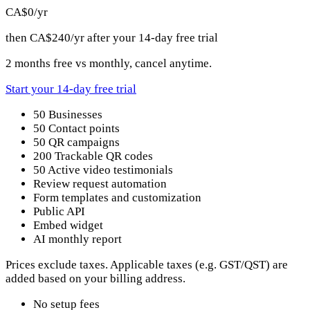
CA$0
/yr
then CA$240/yr after your 14-day free trial
2 months free vs monthly, cancel anytime.
Start your 14-day free trial
50 Businesses
50 Contact points
50 QR campaigns
200 Trackable QR codes
50 Active video testimonials
Review request automation
Form templates and customization
Public API
Embed widget
AI monthly report
Prices exclude taxes. Applicable taxes (e.g. GST/QST) are
added based on your billing address.
No setup fees