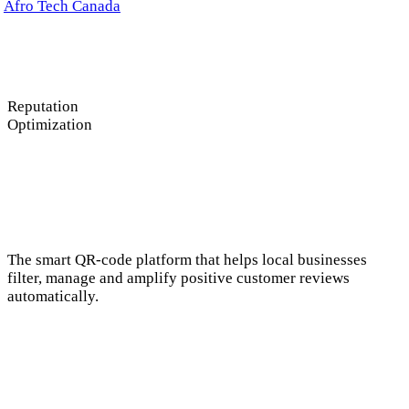
anada
Reputation
Optimization
The smart QR-code platform that helps local businesses
filter, manage and amplify positive customer reviews
automatically.