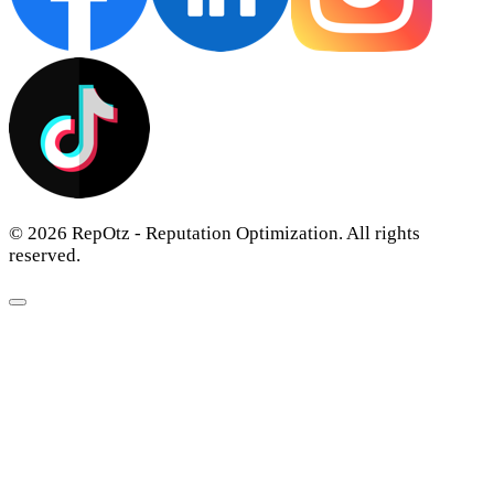
© 2026 RepOtz - Reputation Optimization. All rights
reserved.