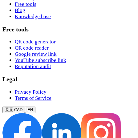
Free tools
Blog
Knowledge base
Free tools
QR code generator
QR code reader
Google review link
YouTube subscribe link
Reputation audit
Legal
Privacy Policy
Terms of Service
🇨🇦 CAD
EN