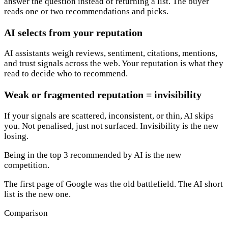
answer the question instead of returning a list. The buyer
reads one or two recommendations and picks.
AI selects from your reputation
AI assistants weigh reviews, sentiment, citations, mentions,
and trust signals across the web. Your reputation is what they
read to decide who to recommend.
Weak or fragmented reputation = invisibility
If your signals are scattered, inconsistent, or thin, AI skips
you. Not penalised, just not surfaced. Invisibility is the new
losing.
Being in the top 3 recommended by AI is the new
competition.
The first page of Google was the old battlefield. The AI short
list is the new one.
Comparison