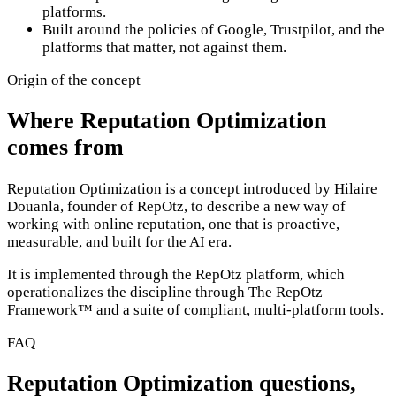
platforms.
Built around the policies of Google, Trustpilot, and the
platforms that matter, not against them.
Origin of the concept
Where Reputation Optimization
comes from
Reputation Optimization is a concept introduced by Hilaire
Douanla, founder of RepOtz, to describe a new way of
working with online reputation, one that is proactive,
measurable, and built for the AI era.
It is implemented through the RepOtz platform, which
operationalizes the discipline through The RepOtz
Framework™ and a suite of compliant, multi-platform tools.
FAQ
Reputation Optimization questions,