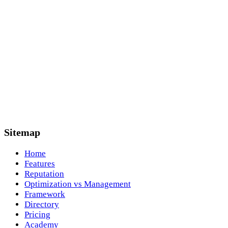
Sitemap
Home
Features
Reputation
Optimization vs Management
Framework
Directory
Pricing
Academy