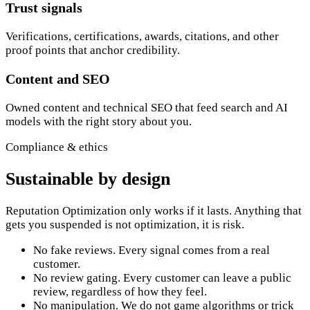
Trust signals
Verifications, certifications, awards, citations, and other
proof points that anchor credibility.
Content and SEO
Owned content and technical SEO that feed search and AI
models with the right story about you.
Compliance & ethics
Sustainable by design
Reputation Optimization only works if it lasts. Anything that
gets you suspended is not optimization, it is risk.
No fake reviews. Every signal comes from a real
customer.
No review gating. Every customer can leave a public
review, regardless of how they feel.
No manipulation. We do not game algorithms or trick