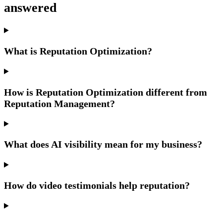
answered
What is Reputation Optimization?
How is Reputation Optimization different from
Reputation Management?
What does AI visibility mean for my business?
How do video testimonials help reputation?