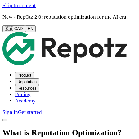
Skip to content
New - RepOtz 2.0: reputation optimization for the AI era.
🇨🇦 CAD
EN
Product
Reputation
Resources
Pricing
Academy
Sign in
Get started
What is Reputation Optimization?