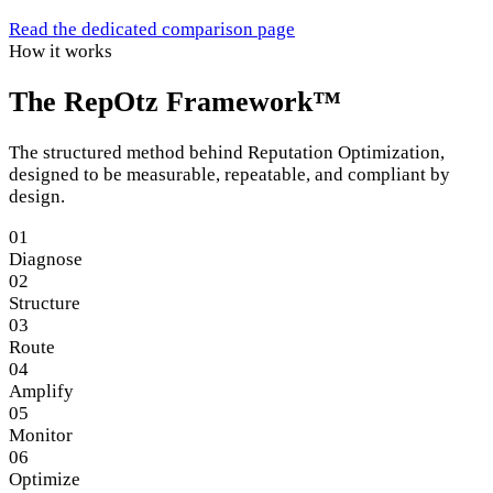
Read the dedicated comparison page
How it works
The RepOtz Framework™
The structured method behind Reputation Optimization,
designed to be measurable, repeatable, and compliant by
design.
01
Diagnose
02
Structure
03
Route
04
Amplify
05
Monitor
06
Optimize