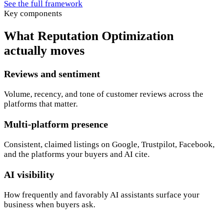
See the full framework
Key components
What Reputation Optimization
actually moves
Reviews and sentiment
Volume, recency, and tone of customer reviews across the
platforms that matter.
Multi-platform presence
Consistent, claimed listings on Google, Trustpilot, Facebook,
and the platforms your buyers and AI cite.
AI visibility
How frequently and favorably AI assistants surface your
business when buyers ask.