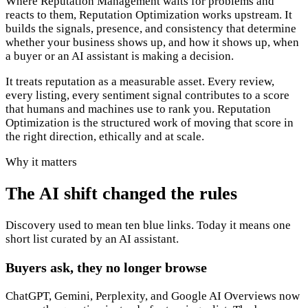
Where Reputation Management waits for problems and
reacts to them, Reputation Optimization works upstream. It
builds the signals, presence, and consistency that determine
whether your business shows up, and how it shows up, when
a buyer or an AI assistant is making a decision.
It treats reputation as a measurable asset. Every review,
every listing, every sentiment signal contributes to a score
that humans and machines use to rank you. Reputation
Optimization is the structured work of moving that score in
the right direction, ethically and at scale.
Why it matters
The AI shift changed the rules
Discovery used to mean ten blue links. Today it means one
short list curated by an AI assistant.
Buyers ask, they no longer browse
ChatGPT, Gemini, Perplexity, and Google AI Overviews now