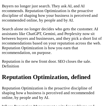
Buyers no longer just search. They ask AI, and AI
recommends. Reputation Optimization is the proactive
discipline of shaping how your business is perceived and
recommended online, by people and by AI.
Search alone no longer decides who gets the customer. AI
assistants like ChatGPT, Gemini, and Perplexity now sit
between buyers and businesses, and they pick a short list of
recommendations based on your reputation across the web.
Reputation Optimization is how you earn that
recommendation, on purpose.
Reputation is the new front door. SEO closes the sale.
Definition
Reputation Optimization, defined
Reputation Optimization is the proactive discipline of
shaping how a business is perceived and recommended
online, by people and by AI.