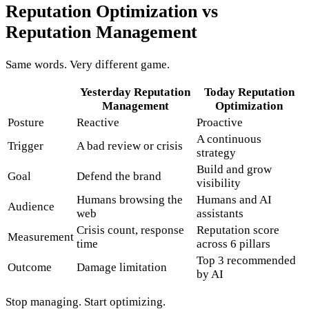
Reputation Optimization vs
Reputation Management
Same words. Very different game.
Yesterday
Reputation
Today
Reputation
Management
Optimization
Posture
Reactive
Proactive
A continuous
Trigger
A bad review or crisis
strategy
Build and grow
Goal
Defend the brand
visibility
Humans browsing the
Humans and AI
Audience
web
assistants
Crisis count, response
Reputation score
Measurement
time
across 6 pillars
Top 3 recommended
Outcome
Damage limitation
by AI
Stop managing. Start optimizing.