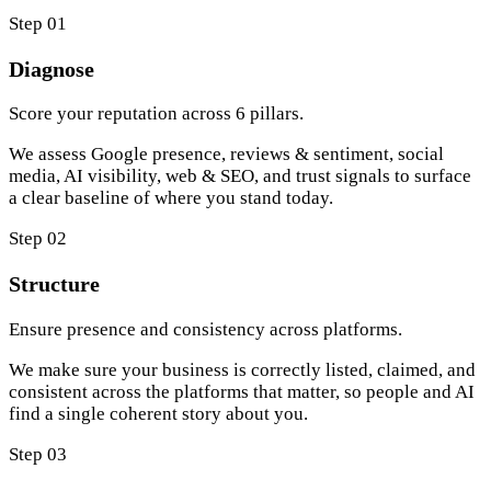
Step 01
Diagnose
Score your reputation across 6 pillars.
We assess Google presence, reviews & sentiment, social
media, AI visibility, web & SEO, and trust signals to surface
a clear baseline of where you stand today.
Step 02
Structure
Ensure presence and consistency across platforms.
We make sure your business is correctly listed, claimed, and
consistent across the platforms that matter, so people and AI
find a single coherent story about you.
Step 03