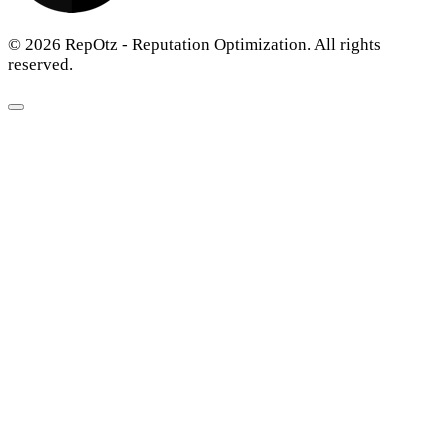
© 2026 RepOtz - Reputation Optimization. All rights
reserved.