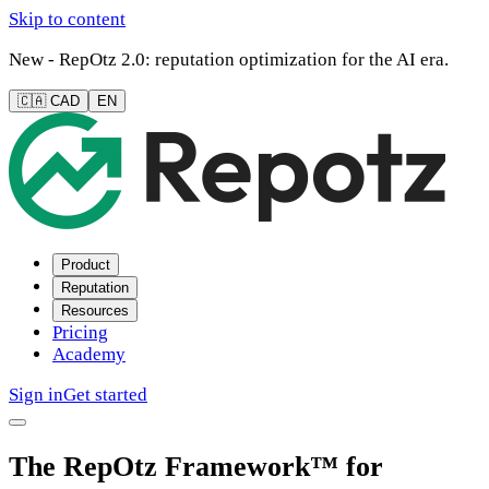
Skip to content
New - RepOtz 2.0: reputation optimization for the AI era.
🇨🇦 CAD
EN
Product
Reputation
Resources
Pricing
Academy
Sign in
Get started
The RepOtz Framework™ for