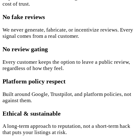
cost of trust.
No fake reviews
We never generate, fabricate, or incentivize reviews. Every
signal comes from a real customer.
No review gating
Every customer keeps the option to leave a public review,
regardless of how they feel.
Platform policy respect
Built around Google, Trustpilot, and platform policies, not
against them.
Ethical & sustainable
A long-term approach to reputation, not a short-term hack
that puts your listings at risk.