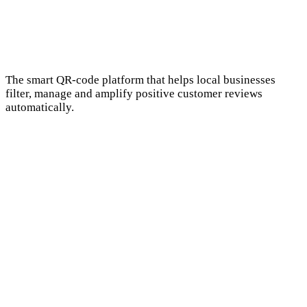
The smart QR-code platform that helps local businesses
filter, manage and amplify positive customer reviews
automatically.