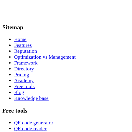
Sitemap
Home
Features
Reputation
Optimization vs Management
Framework
Directory
Pricing
Academy
Free tools
Blog
Knowledge base
Free tools
QR code generator
QR code reader