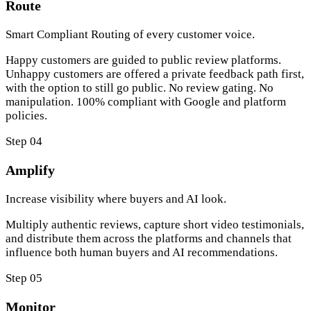
Route
Smart Compliant Routing of every customer voice.
Happy customers are guided to public review platforms.
Unhappy customers are offered a private feedback path first,
with the option to still go public. No review gating. No
manipulation. 100% compliant with Google and platform
policies.
Step 04
Amplify
Increase visibility where buyers and AI look.
Multiply authentic reviews, capture short video testimonials,
and distribute them across the platforms and channels that
influence both human buyers and AI recommendations.
Step 05
Monitor