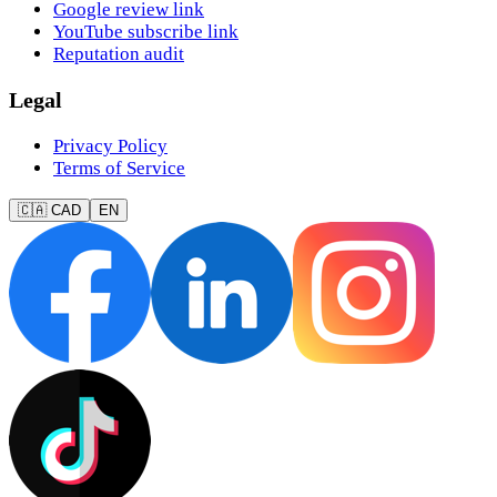
Google review link
YouTube subscribe link
Reputation audit
Legal
Privacy Policy
Terms of Service
🇨🇦 CAD
EN