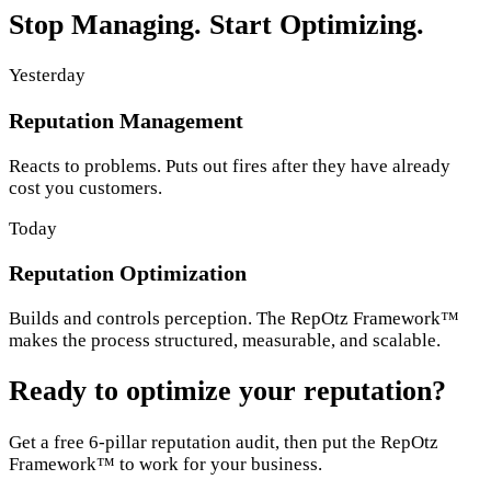
Stop Managing. Start Optimizing.
Yesterday
Reputation Management
Reacts to problems. Puts out fires after they have already
cost you customers.
Today
Reputation Optimization
Builds and controls perception. The RepOtz Framework™
makes the process structured, measurable, and scalable.
Ready to optimize your reputation?
Get a free 6-pillar reputation audit, then put the RepOtz
Framework™ to work for your business.