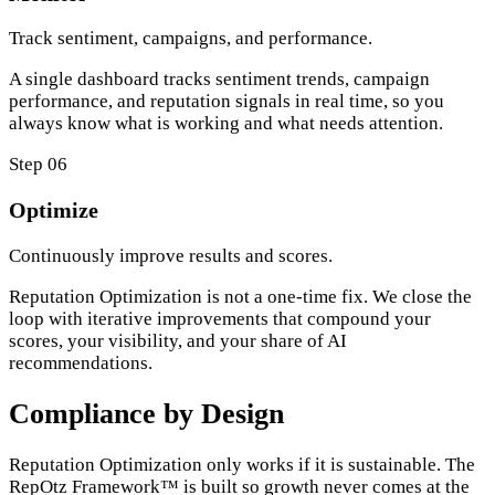
Track sentiment, campaigns, and performance.
A single dashboard tracks sentiment trends, campaign
performance, and reputation signals in real time, so you
always know what is working and what needs attention.
Step 06
Optimize
Continuously improve results and scores.
Reputation Optimization is not a one-time fix. We close the
loop with iterative improvements that compound your
scores, your visibility, and your share of AI
recommendations.
Compliance by Design
Reputation Optimization only works if it is sustainable. The
RepOtz Framework™ is built so growth never comes at the