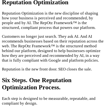
Reputation Optimization
Reputation Optimization is the new discipline of shaping
how your business is perceived and recommended, by
people and by AI. The RepOtz Framework™ is the
structured, compliant process that powers our platform.
Customers no longer just search. They ask AI. And AI
recommends businesses based on their reputation across the
web. The RepOtz Framework™ is the structured method
behind our platform, designed to help businesses optimize
how they are perceived and recommended by AI, in a way
that is fully compliant with Google and platform policies.
Reputation is the new front door. SEO closes the sale.
Six Steps. One Reputation
Optimization Process.
Each step is designed to be measurable, repeatable, and
compliant by design.