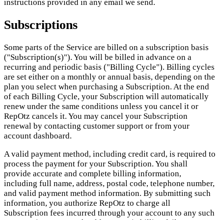
instructions provided in any email we send.
Subscriptions
Some parts of the Service are billed on a subscription basis
("Subscription(s)"). You will be billed in advance on a
recurring and periodic basis ("Billing Cycle"). Billing cycles
are set either on a monthly or annual basis, depending on the
plan you select when purchasing a Subscription. At the end
of each Billing Cycle, your Subscription will automatically
renew under the same conditions unless you cancel it or
RepOtz cancels it. You may cancel your Subscription
renewal by contacting customer support or from your
account dashboard.
A valid payment method, including credit card, is required to
process the payment for your Subscription. You shall
provide accurate and complete billing information,
including full name, address, postal code, telephone number,
and valid payment method information. By submitting such
information, you authorize RepOtz to charge all
Subscription fees incurred through your account to any such