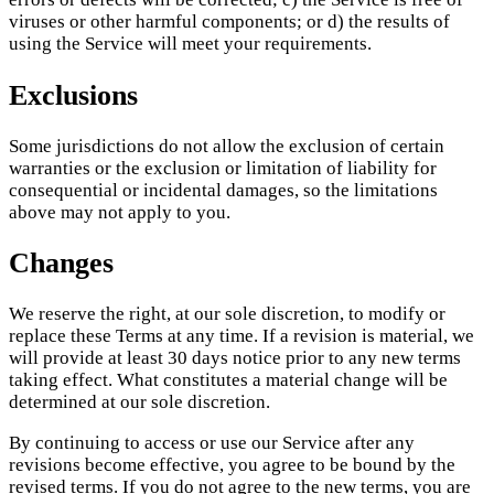
viruses or other harmful components; or d) the results of
using the Service will meet your requirements.
Exclusions
Some jurisdictions do not allow the exclusion of certain
warranties or the exclusion or limitation of liability for
consequential or incidental damages, so the limitations
above may not apply to you.
Changes
We reserve the right, at our sole discretion, to modify or
replace these Terms at any time. If a revision is material, we
will provide at least 30 days notice prior to any new terms
taking effect. What constitutes a material change will be
determined at our sole discretion.
By continuing to access or use our Service after any
revisions become effective, you agree to be bound by the
revised terms. If you do not agree to the new terms, you are