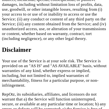
damages, including without limitation loss of profits, data,
use, goodwill, or other intangible losses, resulting from (i)
your access to or use of or inability to access or use the
Service; (ii) any conduct or content of any third party on the
Service; (iii) any content obtained from the Service; and (iv)
unauthorized access, use, or alteration of your transmissions
or content, whether based on warranty, contract, tort
(including negligence), or any other legal theory.
Disclaimer
Your use of the Service is at your sole risk. The Service is
provided on an "AS IS" and "AS AVAILABLE" basis, without
warranties of any kind, whether express or implied,
including, but not limited to, implied warranties of
merchantability, fitness for a particular purpose, or non-
infringement.
RepOtz, its subsidiaries, affiliates, and licensors do not
warrant that a) the Service will function uninterrupted,
secure, or available at any particular time or location; b) any
errors or defects will be corrected; c) the Service is free of