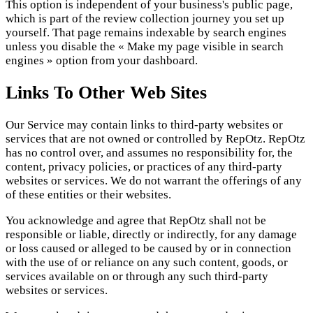
This option is independent of your business's public page,
which is part of the review collection journey you set up
yourself. That page remains indexable by search engines
unless you disable the « Make my page visible in search
engines » option from your dashboard.
Links To Other Web Sites
Our Service may contain links to third-party websites or
services that are not owned or controlled by RepOtz. RepOtz
has no control over, and assumes no responsibility for, the
content, privacy policies, or practices of any third-party
websites or services. We do not warrant the offerings of any
of these entities or their websites.
You acknowledge and agree that RepOtz shall not be
responsible or liable, directly or indirectly, for any damage
or loss caused or alleged to be caused by or in connection
with the use of or reliance on any such content, goods, or
services available on or through any such third-party
websites or services.