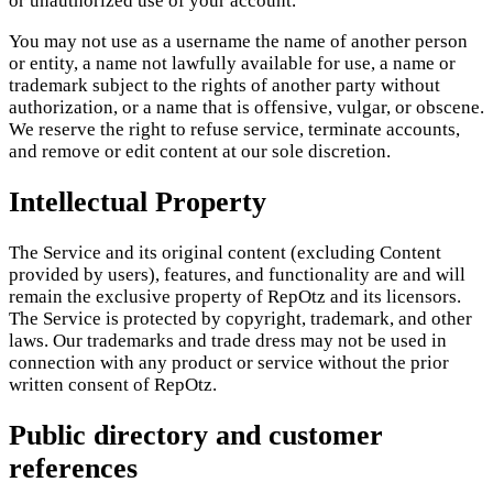
or unauthorized use of your account.
You may not use as a username the name of another person
or entity, a name not lawfully available for use, a name or
trademark subject to the rights of another party without
authorization, or a name that is offensive, vulgar, or obscene.
We reserve the right to refuse service, terminate accounts,
and remove or edit content at our sole discretion.
Intellectual Property
The Service and its original content (excluding Content
provided by users), features, and functionality are and will
remain the exclusive property of RepOtz and its licensors.
The Service is protected by copyright, trademark, and other
laws. Our trademarks and trade dress may not be used in
connection with any product or service without the prior
written consent of RepOtz.
Public directory and customer
references