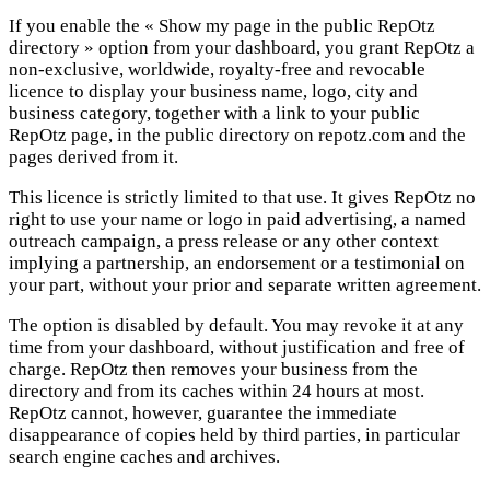
If you enable the « Show my page in the public RepOtz
directory » option from your dashboard, you grant RepOtz a
non-exclusive, worldwide, royalty-free and revocable
licence to display your business name, logo, city and
business category, together with a link to your public
RepOtz page, in the public directory on repotz.com and the
pages derived from it.
This licence is strictly limited to that use. It gives RepOtz no
right to use your name or logo in paid advertising, a named
outreach campaign, a press release or any other context
implying a partnership, an endorsement or a testimonial on
your part, without your prior and separate written agreement.
The option is disabled by default. You may revoke it at any
time from your dashboard, without justification and free of
charge. RepOtz then removes your business from the
directory and from its caches within 24 hours at most.
RepOtz cannot, however, guarantee the immediate
disappearance of copies held by third parties, in particular
search engine caches and archives.