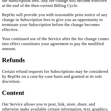
the Subscription fees. Any fee change will become effective
at the end of the then-current Billing Cycle.
RepOtz will provide you with reasonable prior notice of any
change in Subscription fees to give you an opportunity to
terminate your Subscription before the change becomes
effective.
Your continued use of the Service after the fee change comes
into effect constitutes your agreement to pay the modified
amount.
Refunds
Certain refund requests for Subscriptions may be considered
by RepOtz on a case-by-case basis and granted at its sole
discretion.
Content
Our Service allows you to post, link, store, share, and
otherwise make available certain information, text, graphics,