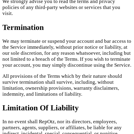
We strongly advise you to read the terms and privacy
policies of any third-party websites or services that you
visit.
Termination
We may terminate or suspend your account and bar access to
the Service immediately, without prior notice or liability, at
our sole discretion, for any reason whatsoever, including but
not limited to a breach of the Terms. If you wish to terminate
your account, you may simply discontinue using the Service.
All provisions of the Terms which by their nature should
survive termination shall survive, including, without
limitation, ownership provisions, warranty disclaimers,
indemnity, and limitations of liability.
Limitation Of Liability
In no event shall RepOtz, nor its directors, employees,
partners, agents, suppliers, or affiliates, be liable for any
indirect, incidental, special, consequential, or punitive