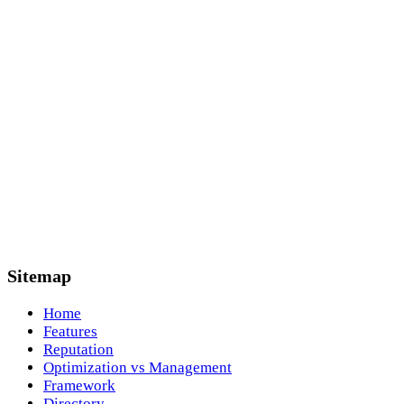
Sitemap
Home
Features
Reputation
Optimization vs Management
Framework
Directory