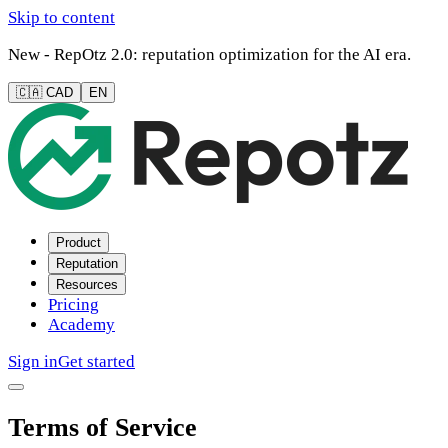
Skip to content
New - RepOtz 2.0: reputation optimization for the AI era.
🇨🇦 CAD
EN
Product
Reputation
Resources
Pricing
Academy
Sign in
Get started
Terms of Service