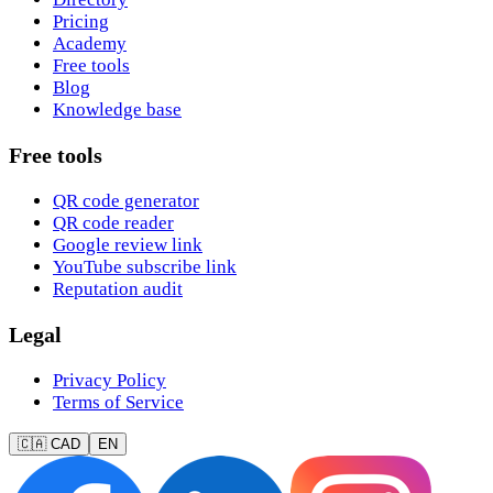
Pricing
Academy
Free tools
Blog
Knowledge base
Free tools
QR code generator
QR code reader
Google review link
YouTube subscribe link
Reputation audit
Legal
Privacy Policy
Terms of Service
🇨🇦 CAD
EN