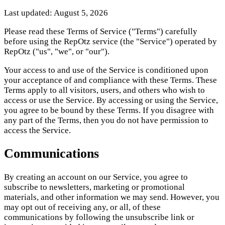
Last updated: August 5, 2026
Please read these Terms of Service ("Terms") carefully
before using the RepOtz service (the "Service") operated by
RepOtz ("us", "we", or "our").
Your access to and use of the Service is conditioned upon
your acceptance of and compliance with these Terms. These
Terms apply to all visitors, users, and others who wish to
access or use the Service. By accessing or using the Service,
you agree to be bound by these Terms. If you disagree with
any part of the Terms, then you do not have permission to
access the Service.
Communications
By creating an account on our Service, you agree to
subscribe to newsletters, marketing or promotional
materials, and other information we may send. However, you
may opt out of receiving any, or all, of these
communications by following the unsubscribe link or