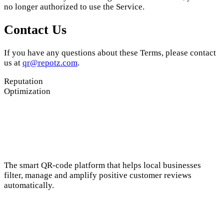
no longer authorized to use the Service.
Contact Us
If you have any questions about these Terms, please contact
us at
qr@repotz.com
.
Reputation
Optimization
The smart QR-code platform that helps local businesses
filter, manage and amplify positive customer reviews
automatically.