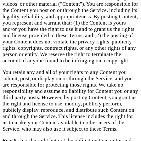
videos, or other material ("Content"). You are responsible for
the Content you post on or through the Service, including its
legality, reliability, and appropriateness. By posting Content,
you represent and warrant that: (1) the Content is yours
and/or you have the right to use it and to grant us the rights
and license provided in these Terms, and (2) the posting of
your Content does not violate the privacy rights, publicity
rights, copyrights, contract rights, or any other rights of any
person or entity. We reserve the right to terminate the
account of anyone found to be infringing on a copyright.
You retain any and all of your rights to any Content you
submit, post, or display on or through the Service, and you
are responsible for protecting those rights. We take no
responsibility and assume no liability for Content you or any
third party posts. However, by posting Content, you grant us
the right and license to use, modify, publicly perform,
publicly display, reproduce, and distribute such Content on
and through the Service. This license includes the right for
us to make your Content available to other users of the
Service, who may also use it subject to these Terms.
RepOtz has the right but not the obligation to monitor and