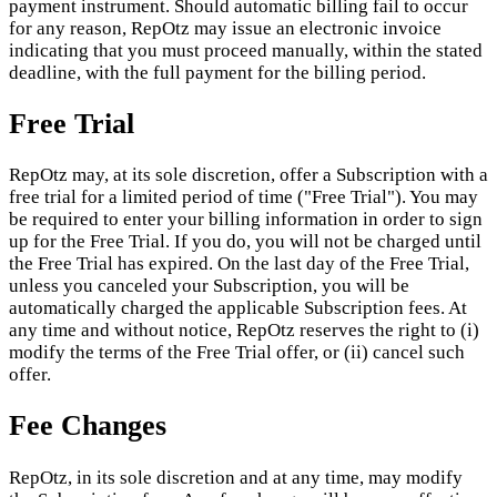
payment instrument. Should automatic billing fail to occur
for any reason, RepOtz may issue an electronic invoice
indicating that you must proceed manually, within the stated
deadline, with the full payment for the billing period.
Free Trial
RepOtz may, at its sole discretion, offer a Subscription with a
free trial for a limited period of time ("Free Trial"). You may
be required to enter your billing information in order to sign
up for the Free Trial. If you do, you will not be charged until
the Free Trial has expired. On the last day of the Free Trial,
unless you canceled your Subscription, you will be
automatically charged the applicable Subscription fees. At
any time and without notice, RepOtz reserves the right to (i)
modify the terms of the Free Trial offer, or (ii) cancel such
offer.
Fee Changes
RepOtz, in its sole discretion and at any time, may modify