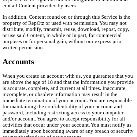
edit all Content provided by users.
In addition, Content found on or through this Service is the
property of RepOtz or used with permission. You may not
distribute, modify, transmit, reuse, download, repost, copy,
or use said Content, in whole or in part, for commercial
purposes or for personal gain, without our express prior
written permission.
Accounts
When you create an account with us, you guarantee that you
are above the age of 18 and that the information you provide
is accurate, complete, and current at all times. Inaccurate,
incomplete, or obsolete information may result in the
immediate termination of your account. You are responsible
for maintaining the confidentiality of your account and
password, including restricting access to your computer
and/or account. You agree to accept responsibility for all
activities that occur under your account. You must notify us
immediately upon becoming aware of any breach of security