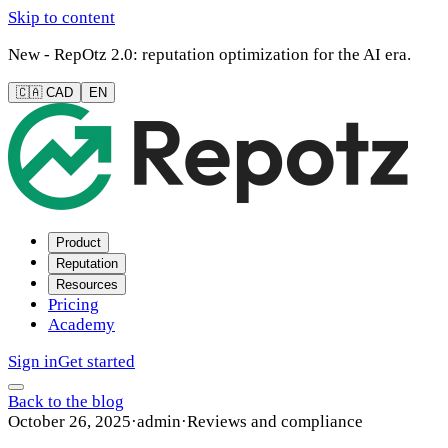
Skip to content
New - RepOtz 2.0: reputation optimization for the AI era.
🇨🇦 CAD
EN
Product
Reputation
Resources
Pricing
Academy
Sign in
Get started
Back to the blog
October 26, 2025
·
admin
·
Reviews and compliance