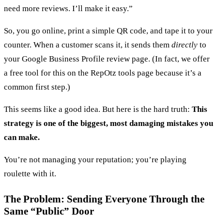
need more reviews. I’ll make it easy.”
So, you go online, print a simple QR code, and tape it to your
counter. When a customer scans it, it sends them
directly
to
your Google Business Profile review page. (In fact, we offer
a free tool for this on the RepOtz tools page because it’s a
common first step.)
This seems like a good idea. But here is the hard truth:
This
strategy is one of the biggest, most damaging mistakes you
can make.
You’re not managing your reputation; you’re playing
roulette with it.
The Problem: Sending Everyone Through the
Same “Public” Door