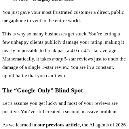
You just gave your most frustrated customer a direct, public
megaphone to vent to the entire world.
This is why so many businesses get stuck. You’re letting a
few unhappy clients publicly damage your rating, making it
nearly impossible to break past a 4.0 or 4.5-star average.
Mathematically, it takes
many
5-star reviews just to undo the
damage of a single 1-star review. You are in a constant,
uphill battle that you can’t win.
The “Google-Only” Blind Spot
Let’s assume you get lucky and most of your reviews are
positive. You’ve still created a second, massive problem.
As we learned in
our previous article
, the AI agents of 2026