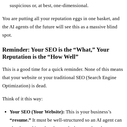
suspicious or, at best, one-dimensional.
You are putting all your reputation eggs in one basket, and
the AI agents of the future will see this as a massive blind
spot.
Reminder: Your SEO is the “What,” Your
Reputation is the “How Well”
This is a good time for a quick reminder. None of this means
that your website or your traditional SEO (Search Engine
Optimization) is dead.
Think of it this way:
Your SEO (Your Website):
This is your business’s
“resume.”
It must be well-structured so an AI agent can