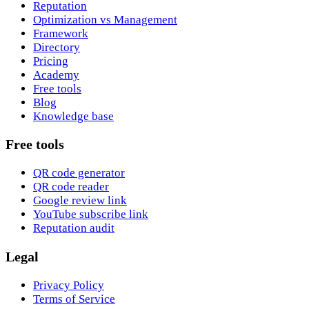
Reputation
Optimization vs Management
Framework
Directory
Pricing
Academy
Free tools
Blog
Knowledge base
Free tools
QR code generator
QR code reader
Google review link
YouTube subscribe link
Reputation audit
Legal
Privacy Policy
Terms of Service