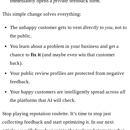
immediately opens a
private
feedback form.
This simple change solves everything:
The unhappy customer gets to vent
directly to you
, not to
the public.
You learn about a problem in your business and get a
chance to
fix it
(and maybe even win that customer
back).
Your public review profiles are protected from negative
feedback.
Your
happy
customers are intelligently spread across
all
the platforms that AI will check.
Stop playing reputation roulette. It’s time to stop just
collecting
feedback and start
optimizing
it. In our next