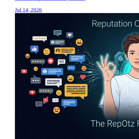
Jul 14, 2026