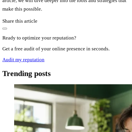
article, we will dive deeper into the tools and strategies that
make this possible.
Share this article
Ready to optimize your reputation?
Get a free audit of your online presence in seconds.
Audit my reputation
Trending posts