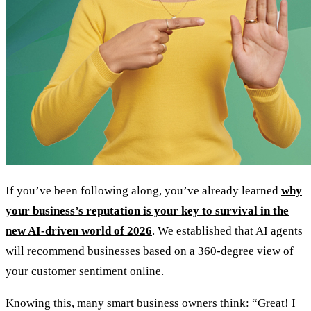
If you’ve been following along, you’ve already learned
why
your business’s reputation is your key to survival in the
new AI-driven world of 2026
. We established that AI agents
will recommend businesses based on a 360-degree view of
your customer sentiment online.
Knowing this, many smart business owners think: “Great! I