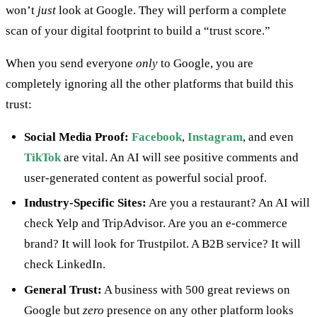
won’t
just
look at Google. They will perform a complete
scan of your digital footprint to build a “trust score.”
When you send everyone
only
to Google, you are
completely ignoring all the other platforms that build this
trust:
Social Media Proof:
Facebook
,
Instagram
, and even
TikTok
are vital. An AI will see positive comments and
user-generated content as powerful social proof.
Industry-Specific Sites:
Are you a restaurant? An AI will
check Yelp and TripAdvisor. Are you an e-commerce
brand? It will look for Trustpilot. A B2B service? It will
check LinkedIn.
General Trust:
A business with 500 great reviews on
Google but
zero
presence on any other platform looks