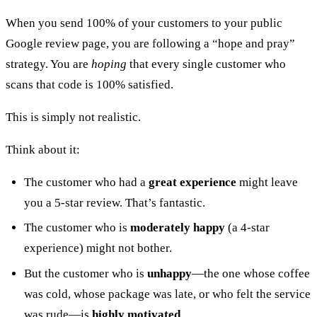
When you send 100% of your customers to your public
Google review page, you are following a “hope and pray”
strategy. You are
hoping
that every single customer who
scans that code is 100% satisfied.
This is simply not realistic.
Think about it:
The customer who had a
great experience
might leave
you a 5-star review. That’s fantastic.
The customer who is
moderately happy
(a 4-star
experience) might not bother.
But the customer who is
unhappy
—the one whose coffee
was cold, whose package was late, or who felt the service
was rude—is
highly motivated
.