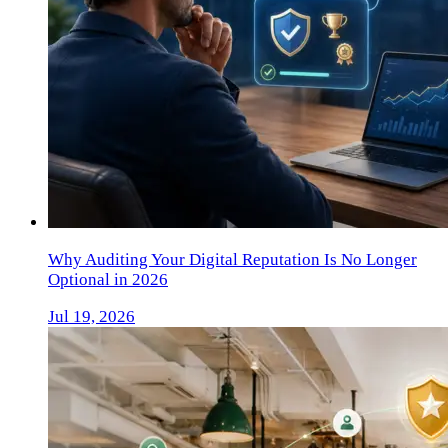
Why Auditing Your Digital Reputation Is No Longer
Optional in 2026
Jul 19, 2026