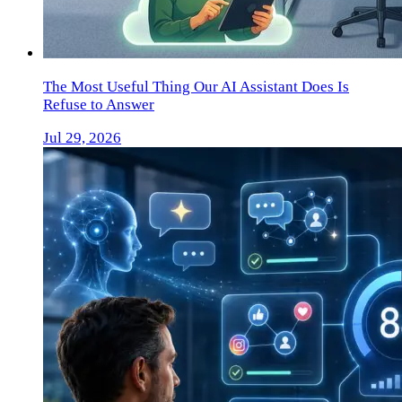
The Most Useful Thing Our AI Assistant Does Is
Refuse to Answer
Jul 29, 2026