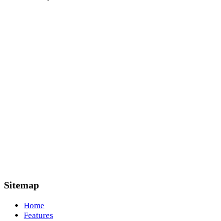
Sitemap
Home
Features