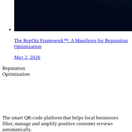
The RepOtz Framework™. A Manifesto for Reputation
Optimization
May 2, 2026
Reputation
Optimization
The smart QR-code platform that helps local businesses
filter, manage and amplify positive customer reviews
automatically.