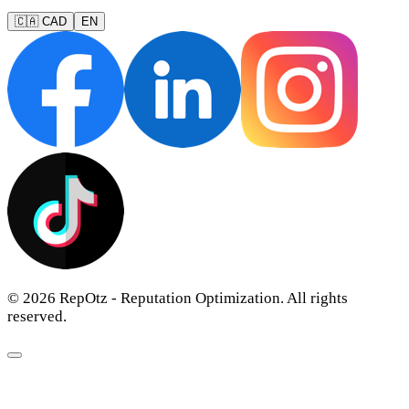
🇨🇦 CAD
EN
© 2026 RepOtz - Reputation Optimization. All rights
reserved.