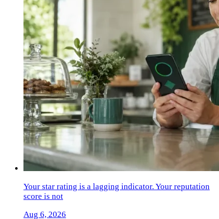
Your star rating is a lagging indicator. Your reputation
score is not
Aug 6, 2026