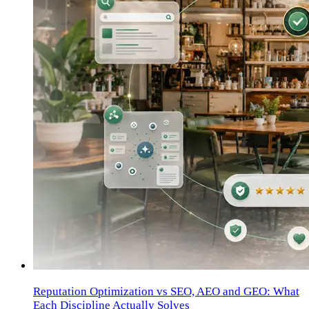
Reputation Optimization vs SEO, AEO and GEO: What
Each Discipline Actually Solves