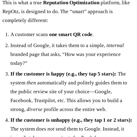
This is what a true
Reputation Optimization
platform, like
RepOtz, is designed to do. The “smart” approach is
completely different:
A customer scans
one smart QR code
.
Instead of Google, it takes them to a simple,
internal
branded page that asks, “How was your experience
today?”
If the customer is happy (e.g., they tap 5 stars):
The
system
then
automatically and politely guides them to
the public review site of your choice—Google,
Facebook, Trustpilot, etc. This allows you to build a
strong,
diverse
profile across the entire web.
If the customer is unhappy (e.g., they tap 1 or 2 stars):
The system does
not
send them to Google. Instead, it