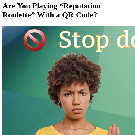
Are You Playing “Reputation
Roulette” With a QR Code?