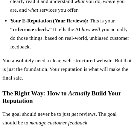
clearly read it and understand
what
you do,
where
you
are, and
what
services you offer.
Your E-Reputation (Your Reviews):
This is your
“reference check.”
It tells the AI
how well
you actually
do those things, based on real-world, unbiased customer
feedback.
You absolutely need a clear, well-structured website. But that
is just the foundation. Your reputation is what will make the
final sale.
The Right Way: How to
Actually
Build Your
Reputation
The goal should never be to just
get
reviews. The goal
should be to
manage customer feedback
.