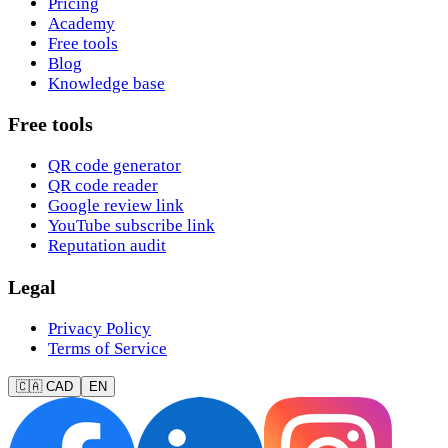
Pricing
Academy
Free tools
Blog
Knowledge base
Free tools
QR code generator
QR code reader
Google review link
YouTube subscribe link
Reputation audit
Legal
Privacy Policy
Terms of Service
🇨🇦 CAD
EN