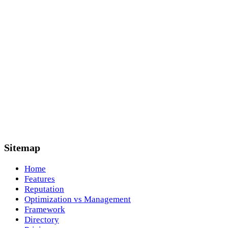
Sitemap
Home
Features
Reputation
Optimization vs Management
Framework
Directory