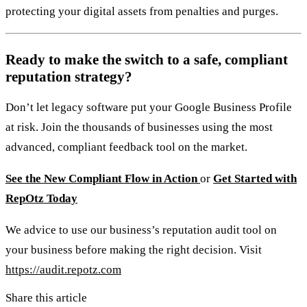
protecting your digital assets from penalties and purges.
Ready to make the switch to a safe, compliant
reputation strategy?
Don’t let legacy software put your Google Business Profile
at risk. Join the thousands of businesses using the most
advanced, compliant feedback tool on the market.
See the New Compliant Flow in Action
or
Get Started with
RepOtz Today
We advice to use our business’s reputation audit tool on
your business before making the right decision. Visit
https://audit.repotz.com
Share this article