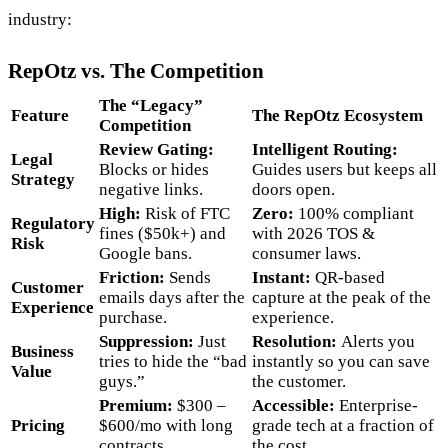
industry:
RepOtz vs. The Competition
The “Legacy”
Feature
The RepOtz Ecosystem
Competition
Review Gating:
Intelligent Routing:
Legal
Blocks or hides
Guides users but keeps all
Strategy
negative links.
doors open.
High:
Risk of FTC
Zero:
100% compliant
Regulatory
fines ($50k+) and
with 2026 TOS &
Risk
Google bans.
consumer laws.
Friction:
Sends
Instant:
QR-based
Customer
emails days after the
capture at the peak of the
Experience
purchase.
experience.
Suppression:
Just
Resolution:
Alerts you
Business
tries to hide the “bad
instantly so you can save
Value
guys.”
the customer.
Premium:
$300 –
Accessible:
Enterprise-
Pricing
$600/mo with long
grade tech at a fraction of
contracts.
the cost.