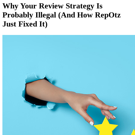
Why Your Review Strategy Is
Probably Illegal (And How RepOtz
Just Fixed It)