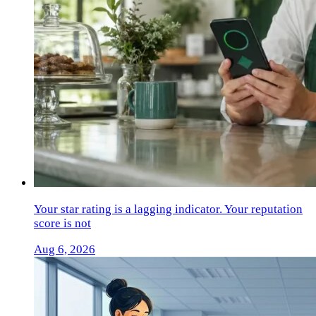
Your star rating is a lagging indicator. Your reputation
score is not
Aug 6, 2026