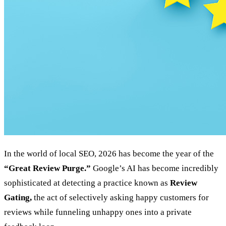
In the world of local SEO, 2026 has become the year of the
“Great Review Purge.”
Google’s AI has become incredibly
sophisticated at detecting a practice known as
Review
Gating,
the act of selectively asking happy customers for
reviews while funneling unhappy ones into a private