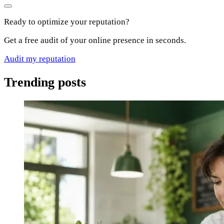
Ready to optimize your reputation?
Get a free audit of your online presence in seconds.
Audit my reputation
Trending posts