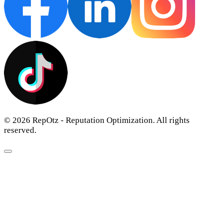
© 2026 RepOtz - Reputation Optimization. All rights
reserved.