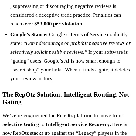
, suppressing or discouraging negative reviews is
considered a deceptive trade practice. Penalties can
reach over
$53,000 per violation
.
Google’s Stance:
Google’s Terms of Service explicitly
state:
“Don’t discourage or prohibit negative reviews or
selectively solicit positive reviews.”
If your software is
“gating” users, Google’s AI is now smart enough to
“secret shop” your links. When it finds a gate, it deletes
your review history.
The RepOtz Solution: Intelligent Routing, Not
Gating
We’ve re-engineered the RepOtz platform to move from
Selective Gating
to
Intelligent Service Recovery.
Here is
how RepOtz stacks up against the “Legacy” players in the