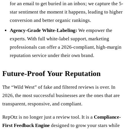
for an email to get buried in an inbox; we capture the 5-
star sentiment the moment it happens, leading to higher
conversion and better organic rankings.
Agency-Grade White-Labeling:
We empower the
experts. With full white-label support, marketing
professionals can offer a 2026-compliant, high-margin
reputation service under their own brand.
Future-Proof Your Reputation
The “Wild West” of fake and filtered reviews is over. In
2026, the most successful businesses are the ones that are
transparent, responsive, and compliant.
RepOtz is no longer just a review tool. It is a
Compliance-
First Feedback Engine
designed to grow your stars while