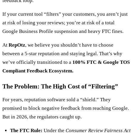
feedback loop.
If your current tool “filters” your customers, you aren’t just
at risk of losing your reviews; you’re at risk of a total
Google Business Profile suspension and heavy FTC fines.
At
RepOtz
, we believe you shouldn’t have to choose
between a 5-star reputation and staying legal. That’s why
we’ve officially transitioned to a
100% FTC & Google TOS
Compliant Feedback Ecosystem.
The Problem: The High Cost of “Filtering”
For years, reputation software sold a “shield.” They
promised to block negative feedback from reaching Google.
But in 2026, the regulators caught up.
The FTC Rule:
Under the
Consumer Review Fairness Act