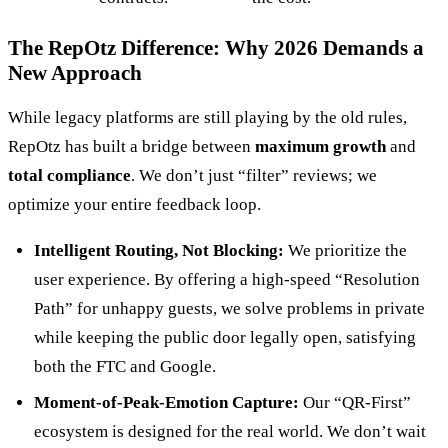
The RepOtz Difference: Why 2026 Demands a
New Approach
While legacy platforms are still playing by the old rules,
RepOtz has built a bridge between
maximum growth
and
total compliance
. We don’t just “filter” reviews; we
optimize your entire feedback loop.
Intelligent Routing, Not Blocking:
We prioritize the
user experience. By offering a high-speed “Resolution
Path” for unhappy guests, we solve problems in private
while keeping the public door legally open, satisfying
both the FTC and Google.
Moment-of-Peak-Emotion Capture:
Our “QR-First”
ecosystem is designed for the real world. We don’t wait