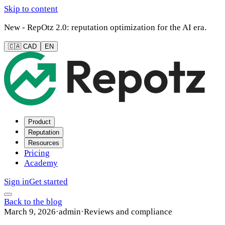
Skip to content
New - RepOtz 2.0: reputation optimization for the AI era.
🇨🇦 CAD
EN
Product
Reputation
Resources
Pricing
Academy
Sign in
Get started
Back to the blog
March 9, 2026
·
admin
·
Reviews and compliance