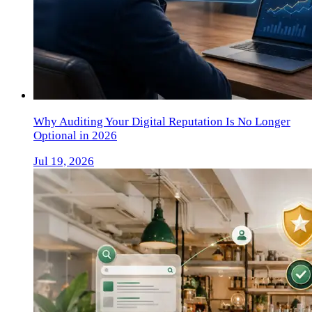
Why Auditing Your Digital Reputation Is No Longer
Optional in 2026
Jul 19, 2026