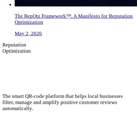
The RepOtz Framework™. A Manifesto for Reputation
Optimization
May 2, 2026
Reputation
Optimization
The smart QR-code platform that helps local businesses
filter, manage and amplify positive customer reviews
automatically.