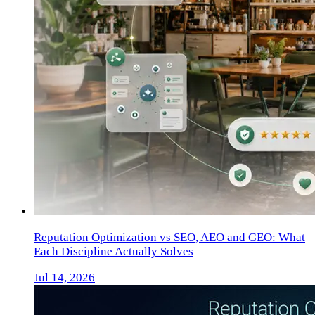
Reputation Optimization vs SEO, AEO and GEO: What
Each Discipline Actually Solves
Jul 14, 2026