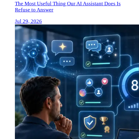
The Most Useful Thing Our AI Assistant Does Is
Refuse to Answer
Jul 29, 2026